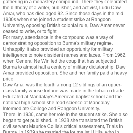
gathering in a monastery compound. There they celebrated
the birthday of a writer, publisher, and activist, Ludu Daw
Amar, who has died aged 92. Since those days in the mid-
1930s when she joined a student strike at Rangoon
University, opposing British colonial rule, Daw Amar never
ceased to write, or to fight.
For many, attendance in the compound was a way of
demonstrating opposition to Burma's military regime.
Unhappily, it also provided an opportunity for military
intelligence to note dissident names and faces. From 1962,
when General Ne Win led the coup that has subjected
Burma to almost half a century of military dictatorship, Daw
Amar provided opposition. She and her family paid a heavy
price.
Daw Amar was the fourth among 12 siblings of an upper-
class family whose fortune was made in the tobacco trade.
Educated at Mandalay's American baptist school and the
national high school she read science at Mandalay
Intermediate College and Rangoon University.
There, in 1936, came her role in the student strike. She also
began to get published. In 1938 she translated the British
civil servant Maurice Collis's critical assessment, Trials in
Burma. In 1939 she married the journalist U Hla, who in