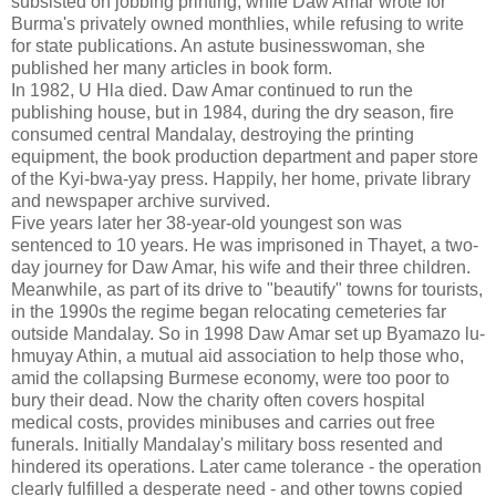
subsisted on jobbing printing, while Daw Amar wrote for
Burma's privately owned monthlies, while refusing to write
for state publications. An astute businesswoman, she
published her many articles in book form.
In 1982, U Hla died. Daw Amar continued to run the
publishing house, but in 1984, during the dry season, fire
consumed central Mandalay, destroying the printing
equipment, the book production department and paper store
of the Kyi-bwa-yay press. Happily, her home, private library
and newspaper archive survived.
Five years later her 38-year-old youngest son was
sentenced to 10 years. He was imprisoned in Thayet, a two-
day journey for Daw Amar, his wife and their three children.
Meanwhile, as part of its drive to "beautify" towns for tourists,
in the 1990s the regime began relocating cemeteries far
outside Mandalay. So in 1998 Daw Amar set up Byamazo lu-
hmuyay Athin, a mutual aid association to help those who,
amid the collapsing Burmese economy, were too poor to
bury their dead. Now the charity often covers hospital
medical costs, provides minibuses and carries out free
funerals. Initially Mandalay's military boss resented and
hindered its operations. Later came tolerance - the operation
clearly fulfilled a desperate need - and other towns copied