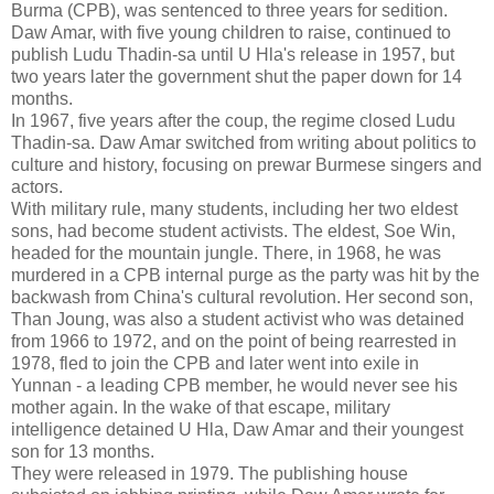
Burma (CPB), was sentenced to three years for sedition.
Daw Amar, with five young children to raise, continued to
publish Ludu Thadin-sa until U Hla's release in 1957, but
two years later the government shut the paper down for 14
months.
In 1967, five years after the coup, the regime closed Ludu
Thadin-sa. Daw Amar switched from writing about politics to
culture and history, focusing on prewar Burmese singers and
actors.
With military rule, many students, including her two eldest
sons, had become student activists. The eldest, Soe Win,
headed for the mountain jungle. There, in 1968, he was
murdered in a CPB internal purge as the party was hit by the
backwash from China's cultural revolution. Her second son,
Than Joung, was also a student activist who was detained
from 1966 to 1972, and on the point of being rearrested in
1978, fled to join the CPB and later went into exile in
Yunnan - a leading CPB member, he would never see his
mother again. In the wake of that escape, military
intelligence detained U Hla, Daw Amar and their youngest
son for 13 months.
They were released in 1979. The publishing house