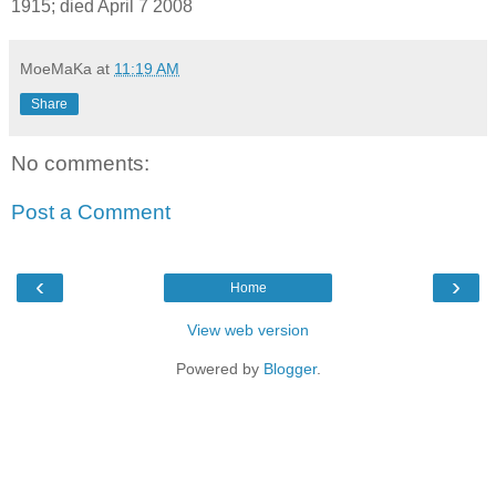
1915; died April 7 2008
MoeMaKa
at
11:19 AM
Share
No comments:
Post a Comment
‹
›
Home
View web version
Powered by
Blogger
.