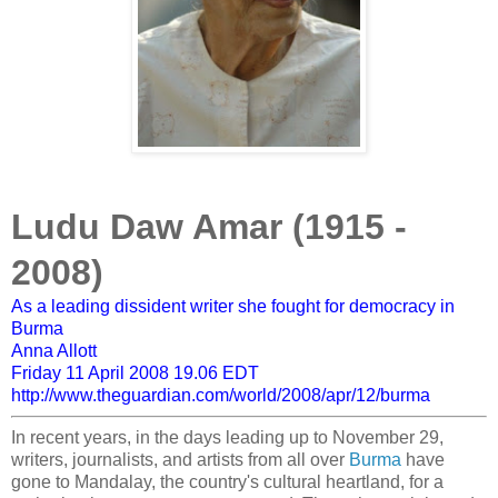
Ludu Daw Amar (1915 -
2008)
As a leading dissident writer she fought for democracy in
Burma
Anna Allott
Friday 11 April 2008
19.06 EDT
http://www.theguardian.com/world/2008/apr/12/burma
In recent years, in the days leading up to November 29,
writers, journalists, and artists from all over
Burma
have
gone to Mandalay, the country's cultural heartland, for a