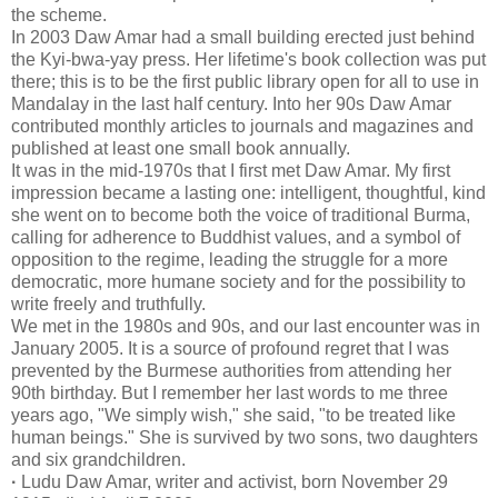
the scheme.
In 2003 Daw Amar had a small building erected just behind
the Kyi-bwa-yay press. Her lifetime's book collection was put
there; this is to be the first public library open for all to use in
Mandalay in the last half century. Into her 90s Daw Amar
contributed monthly articles to journals and magazines and
published at least one small book annually.
It was in the mid-1970s that I first met Daw Amar. My first
impression became a lasting one: intelligent, thoughtful, kind
she went on to become both the voice of traditional Burma,
calling for adherence to Buddhist values, and a symbol of
opposition to the regime, leading the struggle for a more
democratic, more humane society and for the possibility to
write freely and truthfully.
We met in the 1980s and 90s, and our last encounter was in
January 2005. It is a source of profound regret that I was
prevented by the Burmese authorities from attending her
90th birthday. But I remember her last words to me three
years ago, "We simply wish," she said, "to be treated like
human beings." She is survived by two sons, two daughters
and six grandchildren.
·
Ludu Daw Amar, writer and activist, born November 29