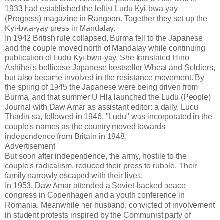
1933 had established the leftist Ludu Kyi-bwa-yay
(Progress) magazine in Rangoon. Together they set up the
Kyi-bwa-yay press in Mandalay.
In 1942 British rule collapsed, Burma fell to the Japanese
and the couple moved north of Mandalay while continuing
publication of Ludu Kyi-bwa-yay. She translated Hino
Ashihei's bellicose Japanese bestseller Wheat and Soldiers,
but also became involved in the resistance movement. By
the spring of 1945 the Japanese were being driven from
Burma, and that summer U Hla launched the Ludu (People)
Journal with Daw Amar as assistant editor; a daily, Ludu
Thadin-sa, followed in 1946. "Ludu" was incorporated in the
couple's names as the country moved towards
independence from Britain in 1948.
Advertisement
But soon after independence, the army, hostile to the
couple's radicalism, reduced their press to rubble. Their
family narrowly escaped with their lives.
In 1953, Daw Amar attended a Soviet-backed peace
congress in Copenhagen and a youth conference in
Romania. Meanwhile her husband, convicted of involvement
in student protests inspired by the Communist party of