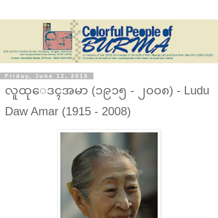
Friday, June 12, 2015
လူထုေဒၚအမာ (၁၉၁၅ - ၂၀၀၈) - Ludu
Daw Amar (1915 - 2008)